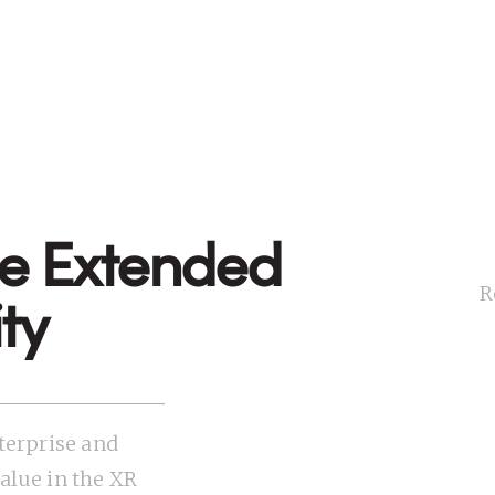
de Extended
R
ty
terprise and
lue in the XR