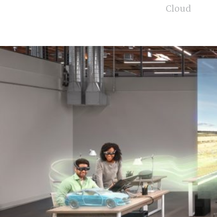
Cloud