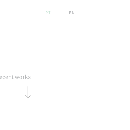
PT
EN
ecent works