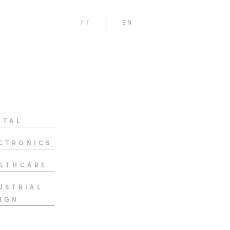
PT
EN
ITAL
CTRONICS
LTHCARE
USTRIAL
IGN