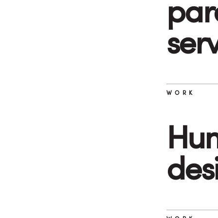
par
ser
WORK
Hum
des