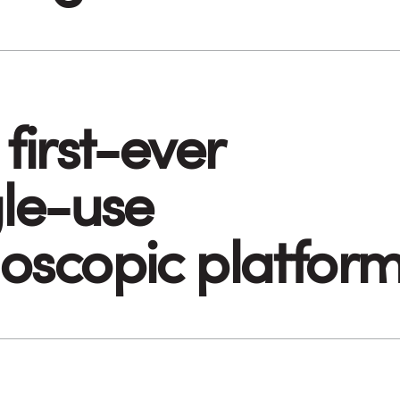
first-ever
gle-use
oscopic platfor