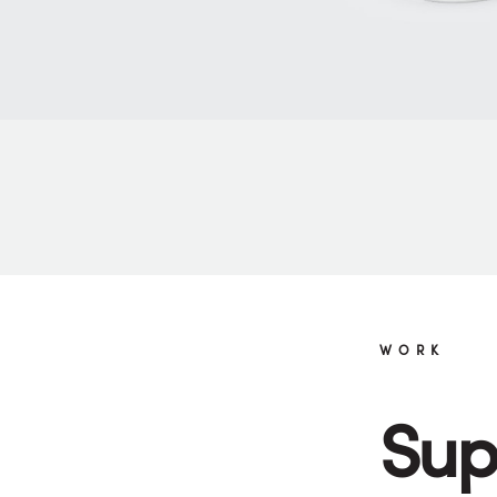
WORK
Sup