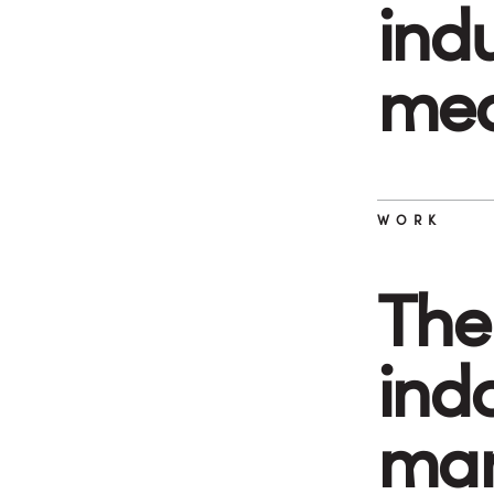
ind
med
WORK
The
indo
man