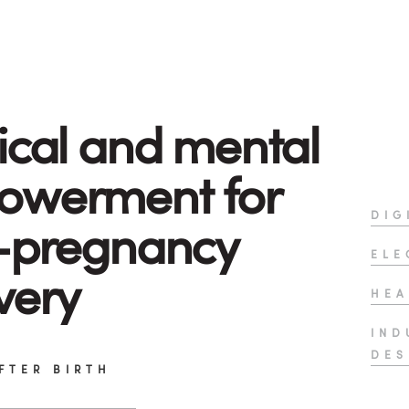
ical and mental
owerment for
DIG
-pregnancy
ELE
very
HEA
IND
DES
FTER BIRTH