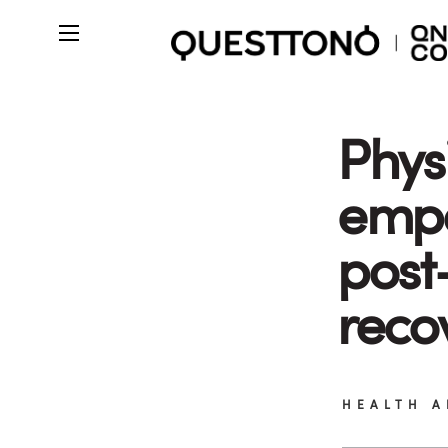
Phys
emp
post
reco
HEALTH A