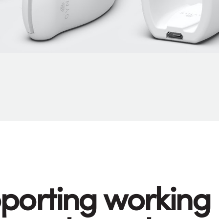
porting working