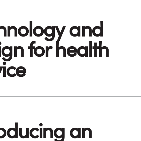
hnology and
gn for health
vice
roducing an