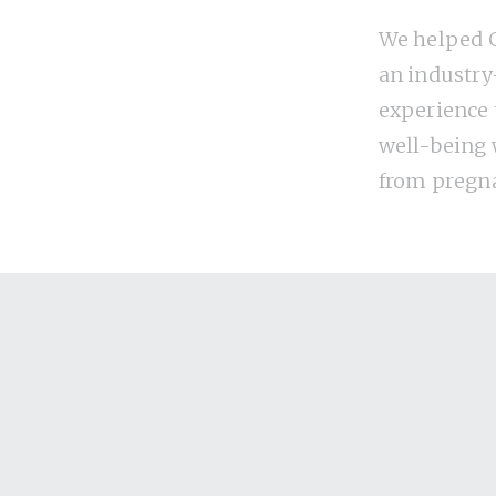
We helped G
an industry
experience
well-being
from pregn