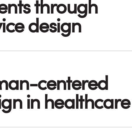
ents through
vice design
an-centered
ign in healthcare