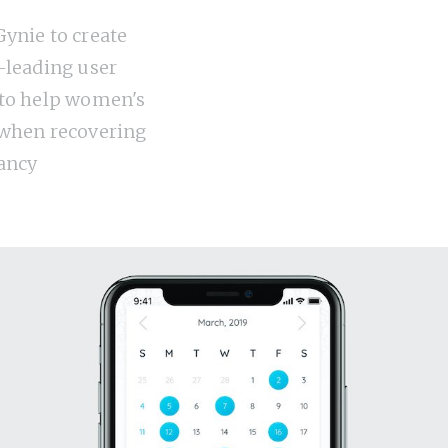
ynie to create
-leading user
 to help women's
 when recovering
ancy