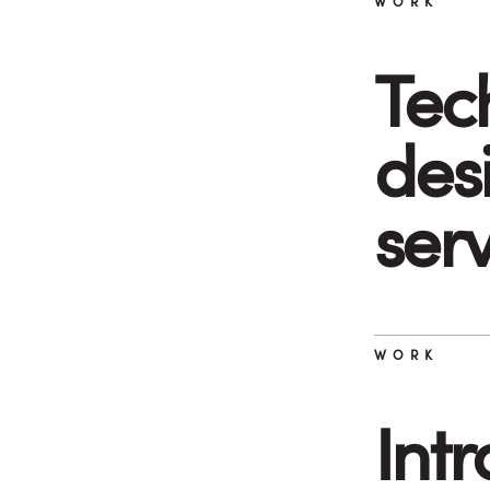
WORK
Tec
desi
ser
WORK
Int