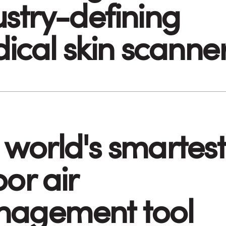
ustry-defining
ical skin scanne
 world's smartest
or air
agement tool