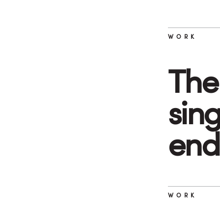
WORK
The 
sin
end
WORK