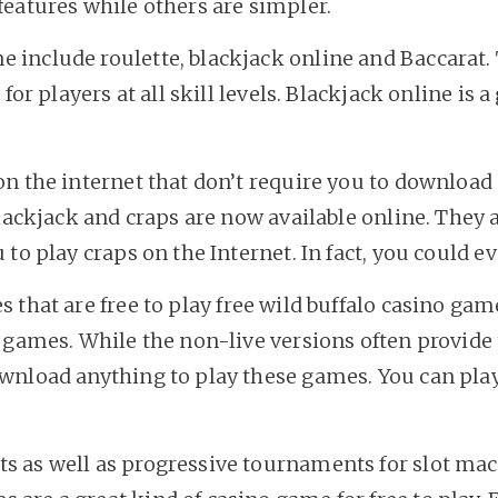
features while others are simpler.
 include roulette, blackjack online and Baccarat. 
 for players at all skill levels. Blackjack online i
on the internet that don’t require you to download
blackjack and craps are now available online. They 
 to play craps on the Internet. In fact, you could e
s that are free to play
free wild buffalo casino gam
r games. While the non-live versions often provide 
ownload anything to play these games. You can pla
s as well as progressive tournaments for slot mac