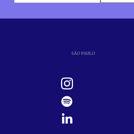
SÃO PAULO