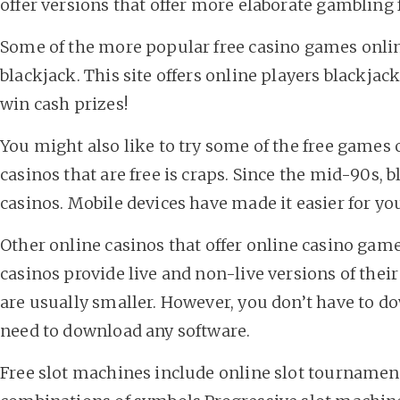
offer versions that offer more elaborate gambling 
Some of the more popular free casino games online
blackjack. This site offers online players blackjack
win cash prizes!
You might also like to try some of the free games 
casinos that are free is craps. Since the mid-90s, 
casinos. Mobile devices have made it easier for you
Other online casinos that offer online casino game
casinos provide live and non-live versions of thei
are usually smaller. However, you don’t have to d
need to download any software.
Free slot machines include online slot tournament