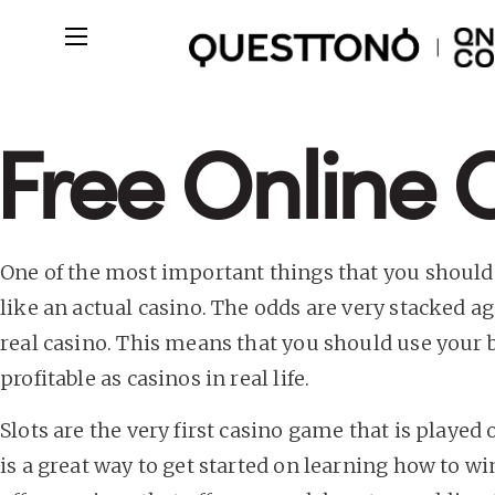
Free Online
One of the most important things that you shoul
like an actual casino. The odds are very stacked a
real casino. This means that you should use your b
profitable as casinos in real life.
Slots are the very first casino game that is played o
is a great way to get started on learning how to w