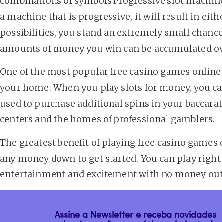
combinations of symbols Progressive slot machines 
a machine that is progressive, it will result in ei
possibilities, you stand an extremely small chance
amounts of money you win can be accumulated ov
One of the most popular free casino games online i
your home. When you play slots for money, you ca
used to purchase additional spins in your baccara
centers and the homes of professional gamblers.
The greatest benefit of playing free casino games 
any money down to get started. You can play right
entertainment and excitement with no money out 
Assine a Newsletter e receba novidades