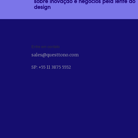
sobre inovação e negócios pela lente do
design
Entre em contato
sales@questtono.com
SP: +55 11 3875 5552