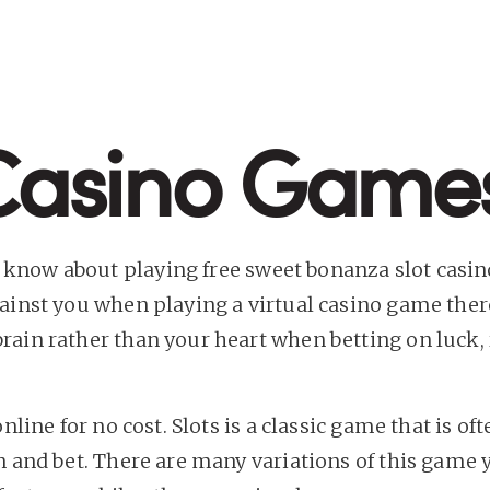
 Casino Game
d know about playing
free sweet bonanza slot
casino
gainst you when playing a virtual casino game ther
rain rather than your heart when betting on luck, 
nline for no cost. Slots is a classic game that is of
in and bet. There are many variations of this game 