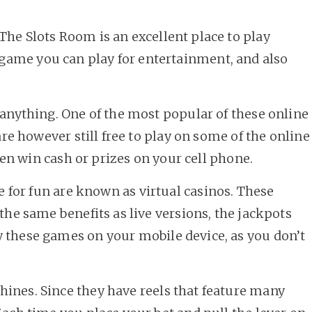
The Slots Room is an excellent place to play
s a game you can play for entertainment, and also
 anything. One of the most popular of these online
are however still free to play on some of the online
ven win cash or prizes on your cell phone.
e
for fun are known as virtual casinos. These
the same benefits as live versions, the jackpots
y these games on your mobile device, as you don’t
hines. Since they have reels that feature many