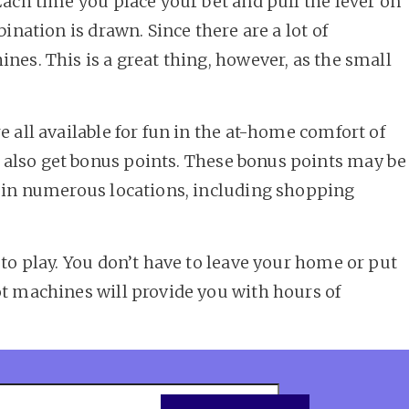
Each time you place your bet and pull the lever on
ination is drawn. Since there are a lot of
nes. This is a great thing, however, as the small
 all available for fun in the at-home comfort of
 also get bonus points. These bonus points may be
e in numerous locations, including shopping
 to play. You don’t have to leave your home or put
ot machines will provide you with hours of