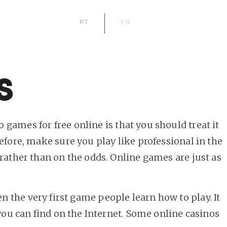
PT
EN
s
 games for free online is that you should treat it
efore, make sure you play like professional in the
rather than on the odds. Online games are just as
ten the very first game people learn how to play. It
you can find on the Internet. Some online casinos