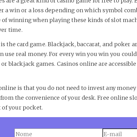
are a great kind of casino game for free to play. 
ther a win or a loss depending on which symbol comb
 of winning when playing these kinds of slot machi
er time.
s the card game. Blackjack, baccarat, and poker are
n use real money. For every win you win you could
t or blackjack games. Casinos online are accessibl
online is that you do not need to invest any money
 from the convenience of your desk. Free online sl
of your pocket.