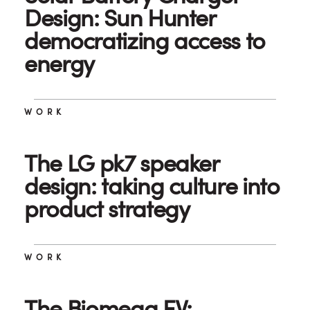
Design: Sun Hunter
democratizing access to
energy
WORK
The LG pk7 speaker
design: taking culture into
product strategy
WORK
The Biomega EV: