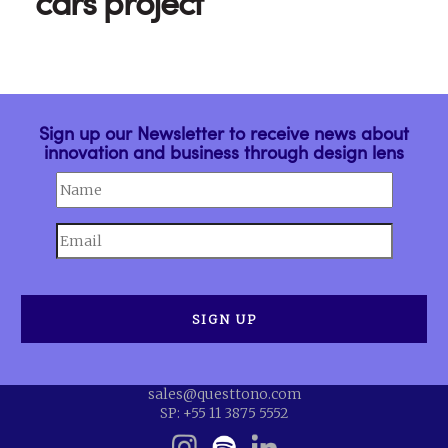
cars project
Sign up our Newsletter to receive news about
innovation and business through design lens
sales@questtono.com
SP: +55 11 3875 5552