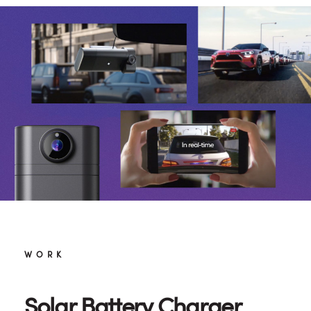
WORK
Solar Battery Charger