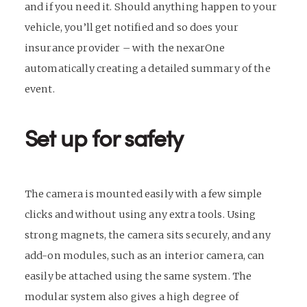
and if you need it. Should anything happen to your
vehicle, you’ll get notified and so does your
insurance provider – with the nexarOne
automatically creating a detailed summary of the
event.
Set up for safety
The camera is mounted easily with a few simple
clicks and without using any extra tools. Using
strong magnets, the camera sits securely, and any
add-on modules, such as an interior camera, can
easily be attached using the same system. The
modular system also gives a high degree of