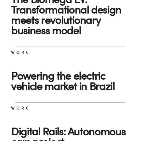
Transformational design
meets revolutionary
business model
WORK
Powering the electric
vehicle market in Brazil
WORK
Digital Rails: Autonomous