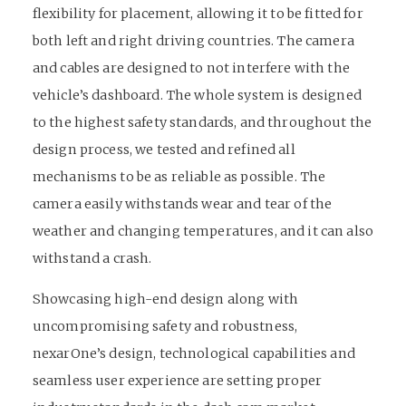
flexibility for placement, allowing it to be fitted for
both left and right driving countries. The camera
and cables are designed to not interfere with the
vehicle’s dashboard. The whole system is designed
to the highest safety standards, and throughout the
design process, we tested and refined all
mechanisms to be as reliable as possible. The
camera easily withstands wear and tear of the
weather and changing temperatures, and it can also
withstand a crash.
Showcasing high-end design along with
uncompromising safety and robustness,
nexarOne’s design, technological capabilities and
seamless user experience are setting proper