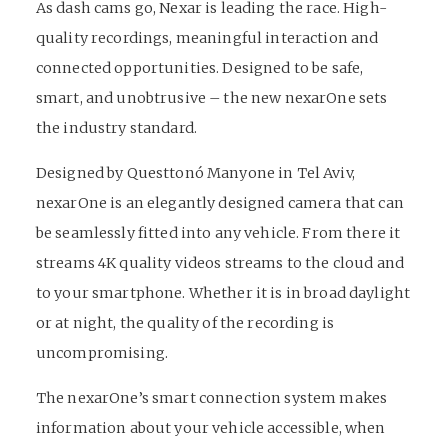
As dash cams go, Nexar is leading the race. High-
quality recordings, meaningful interaction and
connected opportunities. Designed to be safe,
smart, and unobtrusive – the new nexarOne sets
the industry standard.
Designed by Questtonó Manyone in Tel Aviv,
nexarOne is an elegantly designed camera that can
be seamlessly fitted into any vehicle. From there it
streams 4K quality videos streams to the cloud and
to your smartphone. Whether it is in broad daylight
or at night, the quality of the recording is
uncompromising.
The nexarOne’s smart connection system makes
information about your vehicle accessible, when