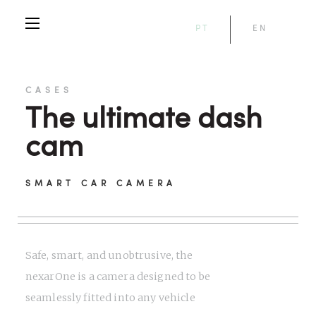
PT
EN
CASES
The ultimate dash
cam
SMART CAR CAMERA
Safe, smart, and unobtrusive, the
nexarOne is a camera designed to be
seamlessly fitted into any vehicle