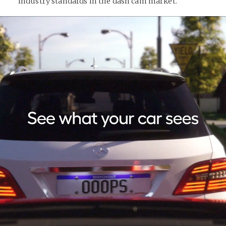
industry standards in the dash cam market.